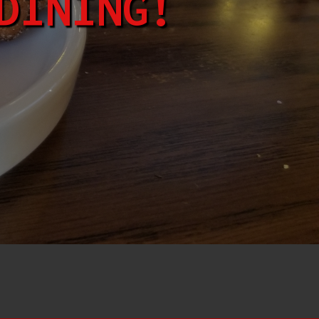
DINING!