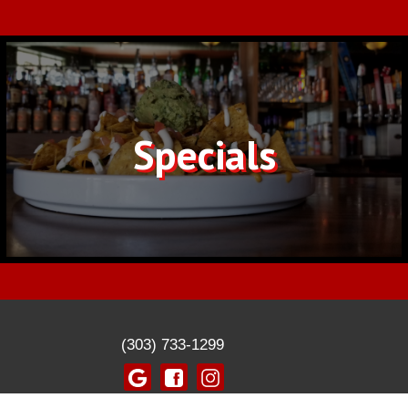
Specials
(303) 733-1299