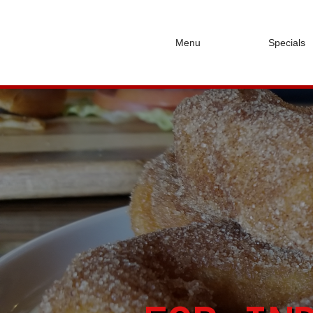
Menu
Specials