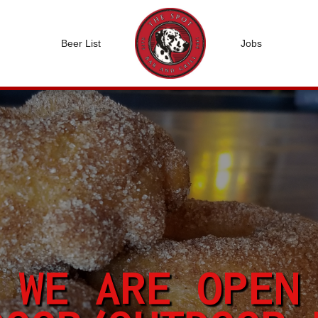
Beer List
Jobs
WE ARE OPEN