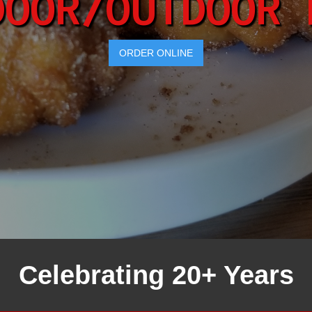
DOOR/OUTDOOR 
ORDER ONLINE
Celebrating 20+ Years