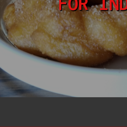
FOR IN