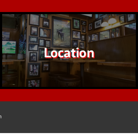
Location
m