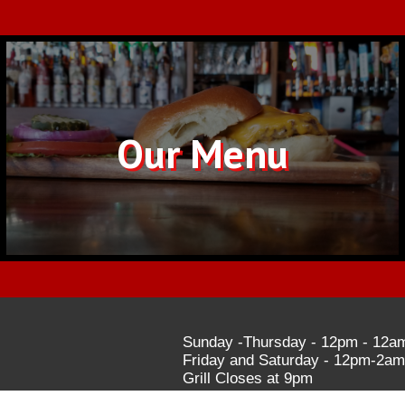
Our Menu
Sunday -Thursday - 12pm - 12a
Friday and Saturday - 12pm-2am
Grill Closes at 9pm