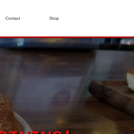
Contact
Shop